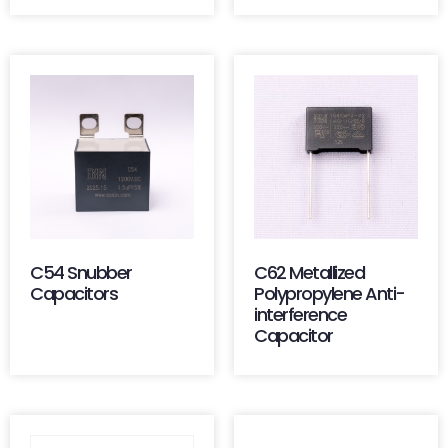
C54 Snubber
C62 Metallized
Capacitors
Polypropylene Anti-
interference
Capacitor