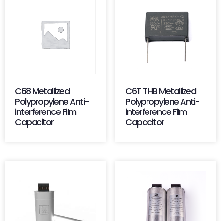
C68 Metallized
C6T THB Metallized
Polypropylene Anti-
Polypropylene Anti-
interference Film
interference Film
Capacitor
Capacitor