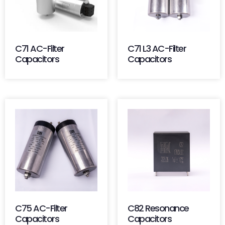
C71 AC-Filter
C71 L3 AC-Filter
Capacitors
Capacitors
C75 AC-Filter
C82 Resonance
Capacitors
Capacitors