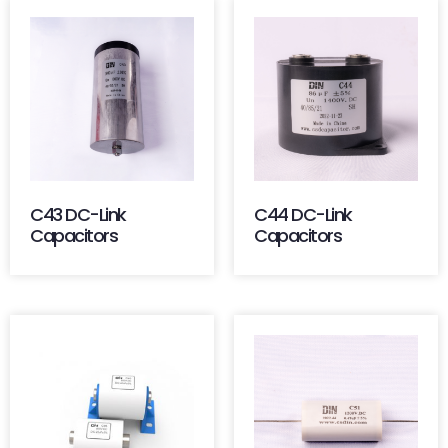
C43 DC-Link
C44 DC-Link
Capacitors
Capacitors