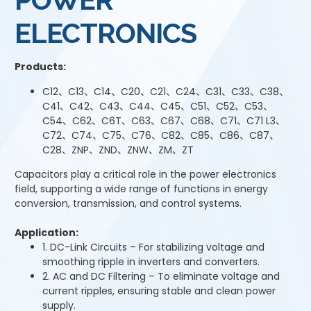
ELECTRONICS
Products:
C12、C13、C14、C20、C21、C24、C31、C33、C38、
C41、C42、C43、C44、C45、C51、C52、C53、
C54、C62、C6T、C63、C67、C68、C71、C71 L3、
C72、C74、C75、C76、C82、C85、C86、C87、
C28、ZNP、ZND、ZNW、ZM、ZT
Capacitors play a critical role in the power electronics
field, supporting a wide range of functions in energy
conversion, transmission, and control systems.
Application:
1. DC-Link Circuits – For stabilizing voltage and
smoothing ripple in inverters and converters.
2. AC and DC Filtering – To eliminate voltage and
current ripples, ensuring stable and clean power
supply.