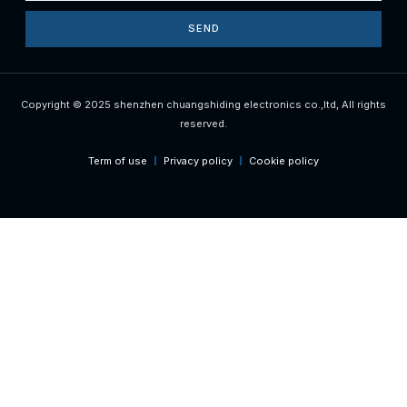
SEND
Copyright © 2025 shenzhen chuangshiding electronics co.,ltd, All rights
reserved.
Term of use
Privacy policy
Cookie policy