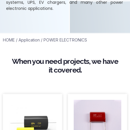
systems, UPS, EV chargers, and many other power
electronic applications.
HOME
/
Application
/ POWER ELECTRONICS
When you need projects, we have
it covered.