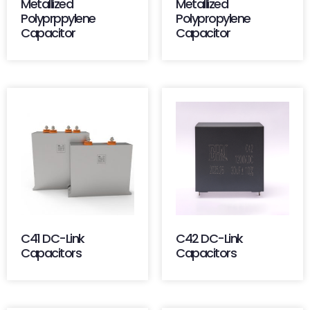
Metallized
Metallized
Polyprppylene
Polypropylene
Capacitor
Capacitor
C41 DC-Link
C42 DC-Link
Capacitors
Capacitors