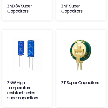
ZND 3V Super
ZNP Super
Capacitors
Capacitors
ZNW High
ZT Super Capacitors
temperature
resistant series
supercapacitors