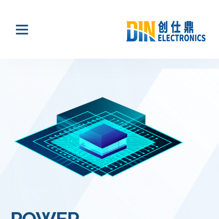
POWER