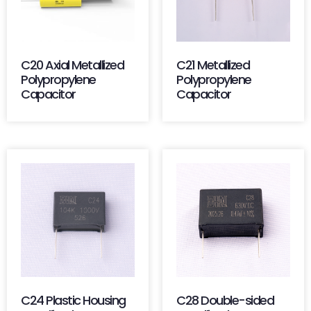
C20 Axial Metallized
C21 Metallized
Polypropylene
Polypropylene
Capacitor
Capacitor
C24 Plastic Housing
C28 Double-sided