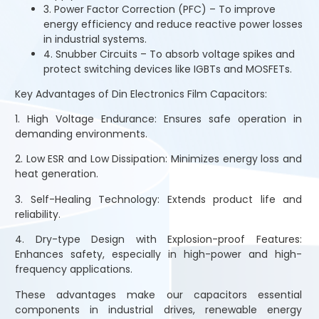
3. Power Factor Correction (PFC) – To improve
energy efficiency and reduce reactive power losses
in industrial systems.
4. Snubber Circuits – To absorb voltage spikes and
protect switching devices like IGBTs and MOSFETs.
Key Advantages of Din Electronics Film Capacitors:
1. High Voltage Endurance: Ensures safe operation in
demanding environments.
2. Low ESR and Low Dissipation: Minimizes energy loss and
heat generation.
3. Self-Healing Technology: Extends product life and
reliability.
4. Dry-type Design with Explosion-proof Features:
Enhances safety, especially in high-power and high-
frequency applications.
These advantages make our capacitors essential
components in industrial drives, renewable energy