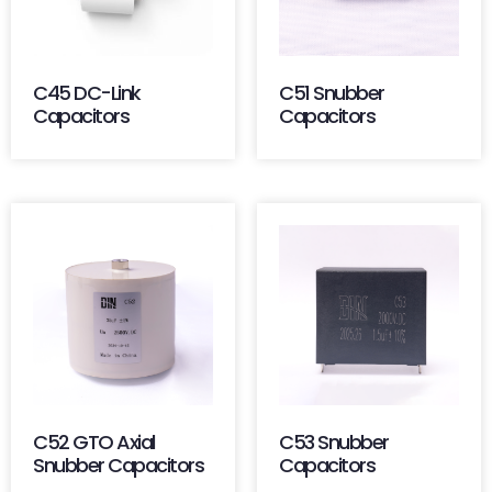
C45 DC-Link
C51 Snubber
Capacitors
Capacitors
C52 GTO Axial
C53 Snubber
Snubber Capacitors
Capacitors