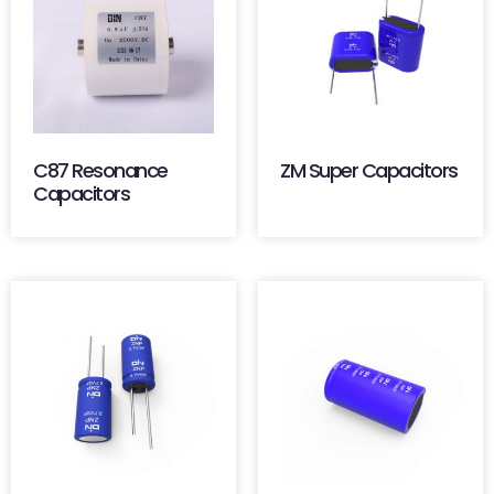
C87 Resonance
ZM Super Capacitors
Capacitors