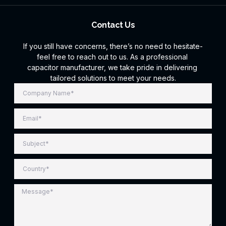
Contact Us
If you still have concerns, there’s no need to hesitate-
feel free to reach out to us. As a professional
capacitor manufacturer, we take pride in delivering
tailored solutions to meet your needs.