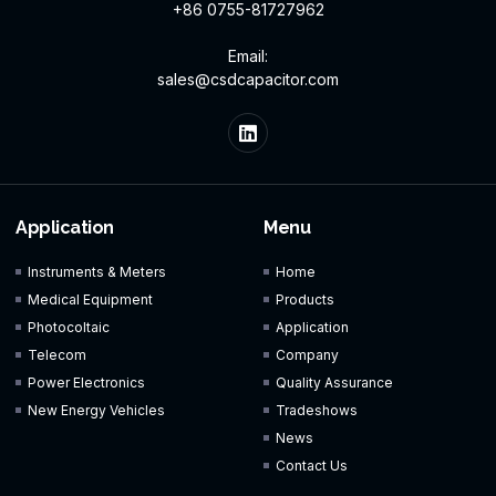
+86 0755-81727962
Email:
sales@csdcapacitor.com
Application
Menu
Instruments & Meters
Home
Medical Equipment
Products
Photocoltaic
Application
Telecom
Company
Power Electronics
Quality Assurance
New Energy Vehicles
Tradeshows
News
Contact Us