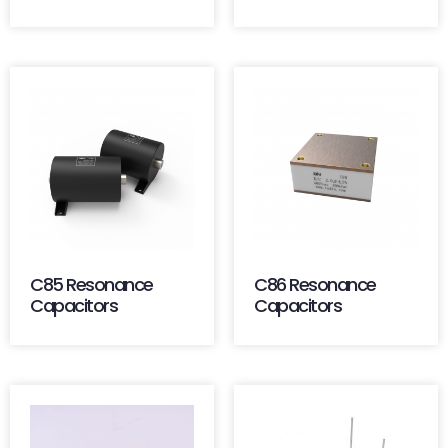
C85 Resonance
C86 Resonance
Capacitors
Capacitors