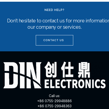
NEED HELP?
Don’t hesitate to contact us for more informati
our company or services.
CONTACT US
Call us:
+86 0755-29948886
+86 0755-29948363