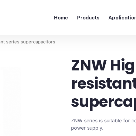
Home
Products
Applicatio
nt series supercapacitors
ZNW Hig
resistant
superca
ZNW series is suitable for 
power supply.