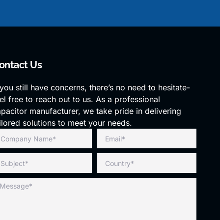
ontact Us
 you still have concerns, there’s no need to hesitate-
el free to reach out to us. As a professional
pacitor manufacturer, we take pride in delivering
ilored solutions to meet your needs.