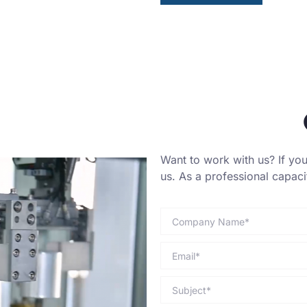
Want to work with us? If you 
us. As a professional capac