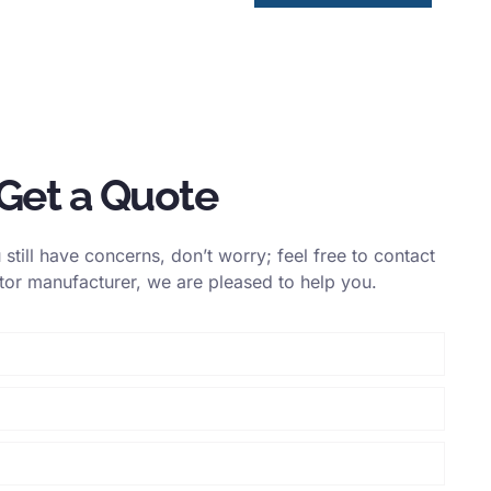
Get a Quote
still have concerns, don’t worry; feel free to contact
itor manufacturer, we are pleased to help you.