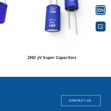

ZND 3V Super Capacitors
CONTACT US