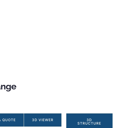
ange
A QUOTE
3D VIEWER
3D
STRUCTURE