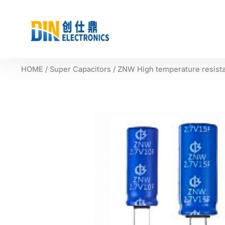
HOME
/
Super Capacitors
/ ZNW High temperature resista