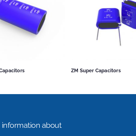
Capacitors
ZM Super Capacitors
e information about