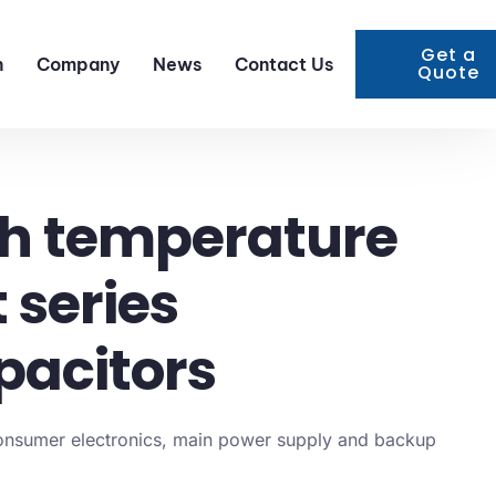
Get a
n
Company
News
Contact Us
Quote
h temperature
 series
pacitors
consumer electronics, main power supply and backup