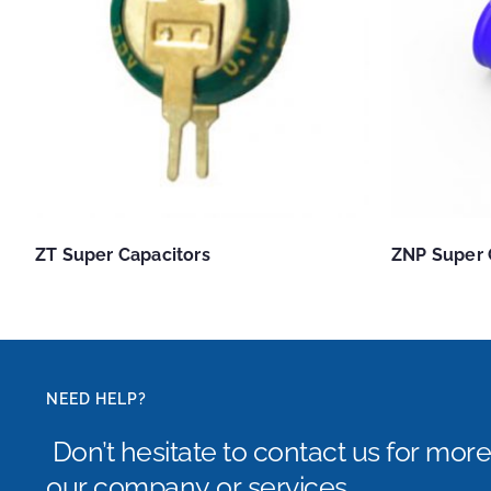
ZT Super Capacitors
ZNP Super 
NEED HELP?
Don’t hesitate to contact us for mor
our company or services.