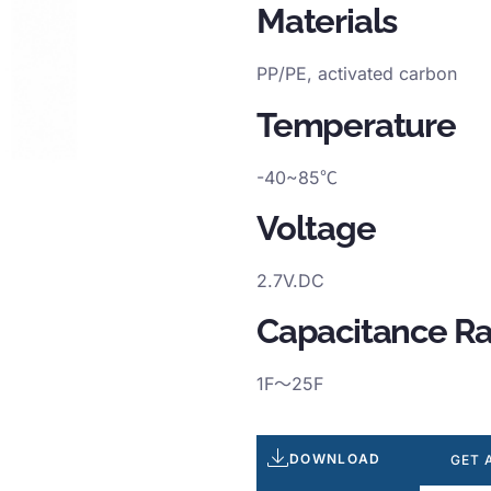
Materials
PP/PE, activated carbon
Temperature
-40~85℃
Voltage
2.7V.DC
Capacitance R
1F～25F
DOWNLOAD
GET 