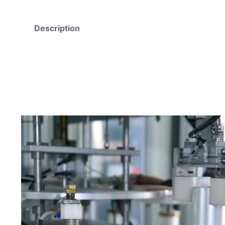
Description