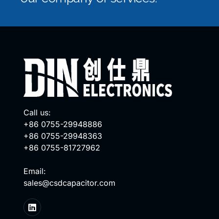
Call us:
+86 0755-29948886
+86 0755-29948363
+86 0755-81727962
Email:
sales@csdcapacitor.com