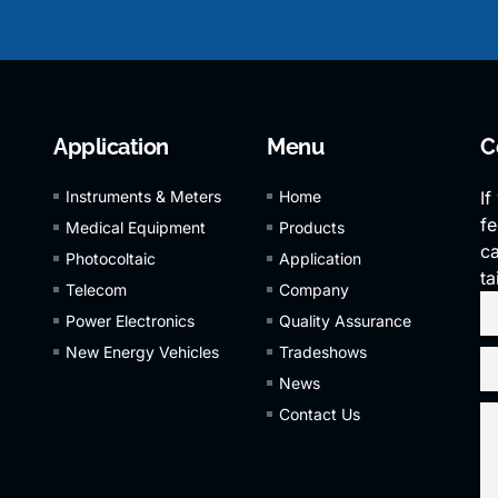
Application
Menu
C
Instruments & Meters
Home
If
fe
Medical Equipment
Products
ca
Photocoltaic
Application
ta
Telecom
Company
Power Electronics
Quality Assurance
New Energy Vehicles
Tradeshows
News
Contact Us