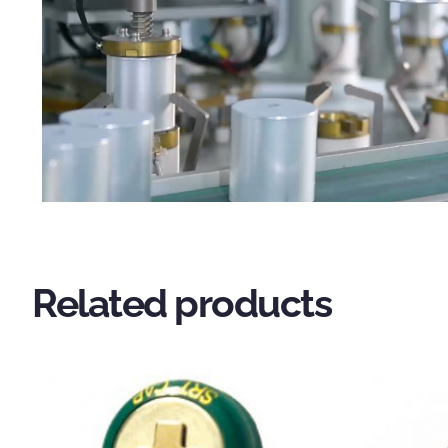
Related products