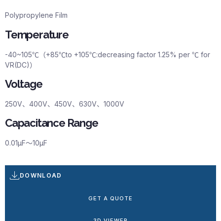
Polypropylene Film
Temperature
-40~105℃（+85℃to +105℃:decreasing factor 1.25% per ℃ for
VR(DC)）
Voltage
250V、400V、450V、630V、1000V
Capacitance Range
0.01μF～10μF
DOWNLOAD
GET A QUOTE
3D VIEWER