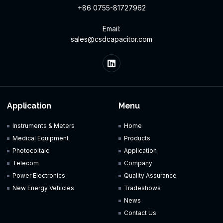
+86 0755-81727962
Email:
sales@csdcapacitor.com
Application
Menu
Instruments & Meters
Home
Medical Equipment
Products
Photocoltaic
Application
Telecom
Company
Power Electronics
Quality Assurance
New Energy Vehicles
Tradeshows
News
Contact Us