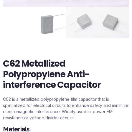
C62 Metallized
Polypropylene Anti-
interference Capacitor
C62 is a metallized polypropylene film capacitor that is
specialized for electrical circuits to enhance safety and minimize
electromagnetic interference. Widely used in: power EMI
resistance or voltage divider circuits.
Materials