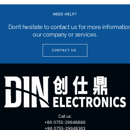
NEED HELP?
Don’t hesitate to contact us for more informati
our company or services.
CONTACT US
Call us:
+86 0755-29948886
+86 0755-29948363