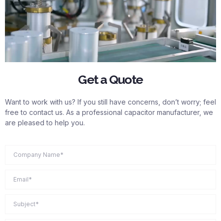
Get a Quote
Want to work with us? If you still have concerns, don’t worry; feel
free to contact us. As a professional capacitor manufacturer, we
are pleased to help you.