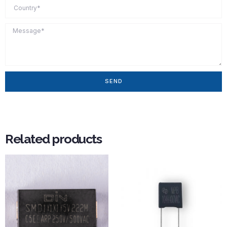
SEND
Related products