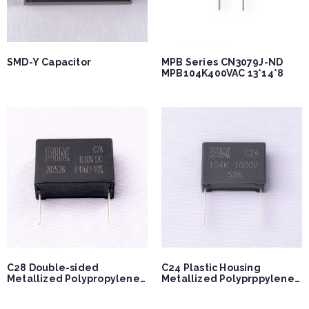
SMD-Y Capacitor
MPB Series CN3079J-ND
MPB104K400VAC 13*14*8
C28 Double-sided
C24 Plastic Housing
Metallized Polypropylene
Metallized Polyprppylene
Capacitor
Capacitor