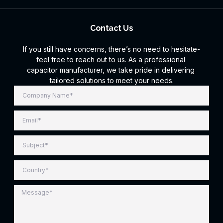
Contact Us
If you still have concerns, there’s no need to hesitate-
feel free to reach out to us. As a professional
capacitor manufacturer, we take pride in delivering
tailored solutions to meet your needs.