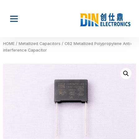
HOME
/
Metallized Capacitors
/ C62 Metallized Polypropylene Anti-
interference Capacitor