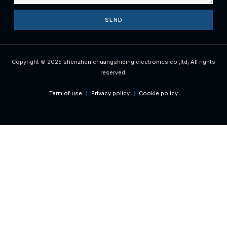
SEND
Copyright © 2025 shenzhen chuangshiding electronics co.,ltd, All rights
reserved.
Term of use
Privacy policy
Cookie policy