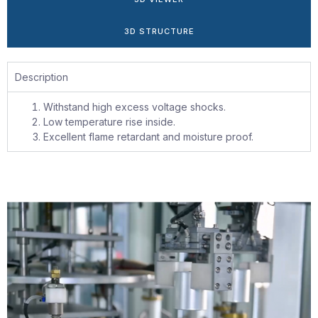
3D STRUCTURE
Description
Withstand high excess voltage shocks.
Low temperature rise inside.
Excellent flame retardant and moisture proof.