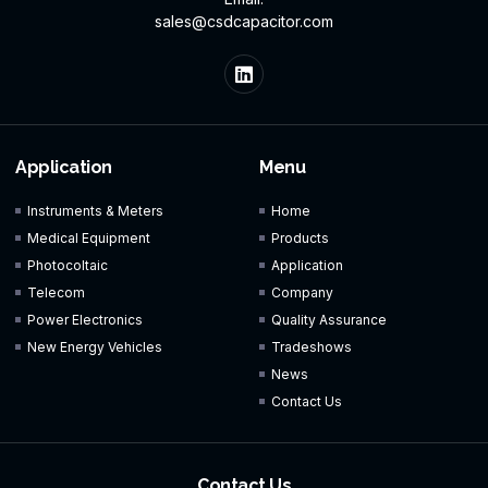
sales@csdcapacitor.com
Application
Menu
Instruments & Meters
Home
Medical Equipment
Products
Photocoltaic
Application
Telecom
Company
Power Electronics
Quality Assurance
New Energy Vehicles
Tradeshows
News
Contact Us
Contact Us