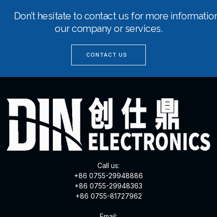
Don’t hesitate to contact us for more informati
our company or services.
CONTACT US
Call us:
+86 0755-29948886
+86 0755-29948363
+86 0755-81727962
Email: