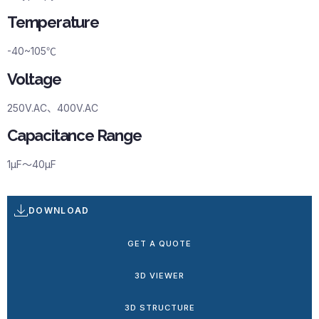
Temperature
-40~105℃
Voltage
250V.AC、400V.AC
Capacitance Range
1μF～40μF
DOWNLOAD
GET A QUOTE
3D VIEWER
3D STRUCTURE