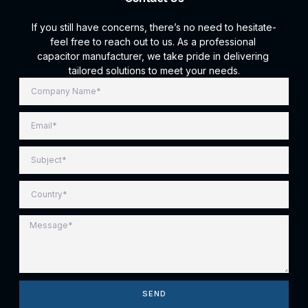
If you still have concerns, there’s no need to hesitate-
feel free to reach out to us. As a professional
capacitor manufacturer, we take pride in delivering
tailored solutions to meet your needs.
SEND