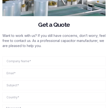
Get a Quote
Want to work with us? If you still have concerns, don’t worry; feel
free to contact us. As a professional capacitor manufacturer, we
are pleased to help you.