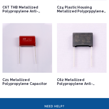
C6T THB Metallized
C24 Plastic Housing
Polypropylene Anti-
Metallized Polyprppylene
interference Film
Capacitor
Capacitor
C21 Metallized
C62 Metallized
Polypropylene Capacitor
Polypropylene Anti-
interference Capacitor
NEED HELP?