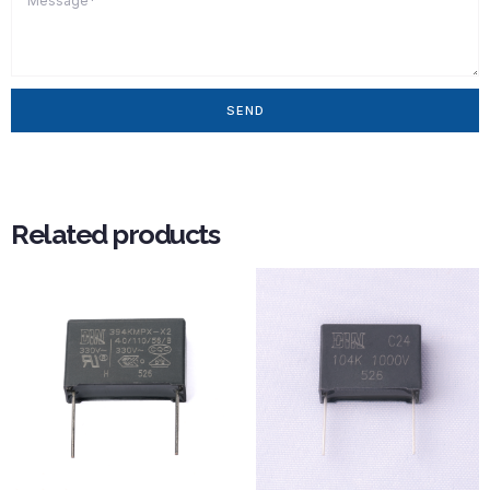
SEND
Related products