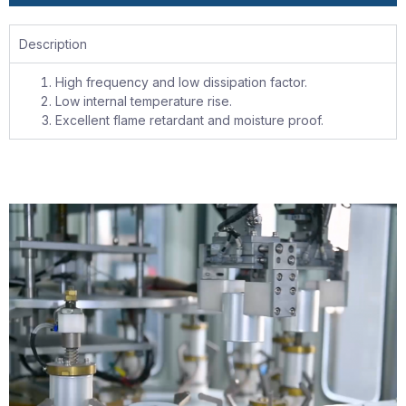
Description
High frequency and low dissipation factor.
Low internal temperature rise.
Excellent flame retardant and moisture proof.