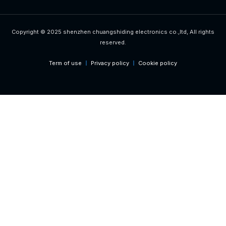
Copyright © 2025 shenzhen chuangshiding electronics co.,ltd, All rights
reserved.
Term of use
Privacy policy
Cookie policy