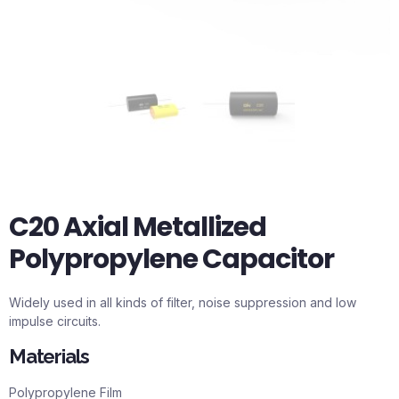
C20 Axial Metallized
Polypropylene Capacitor
Widely used in all kinds of filter, noise suppression and low
impulse circuits.
Materials
Polypropylene Film