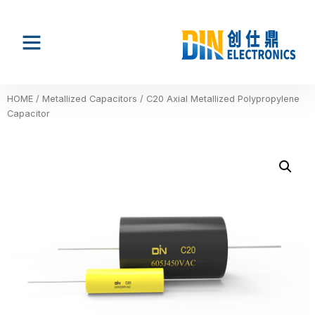
HOME
/
Metallized Capacitors
/ C20 Axial Metallized Polypropylene
Capacitor