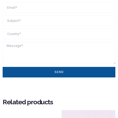
SEND
Related products