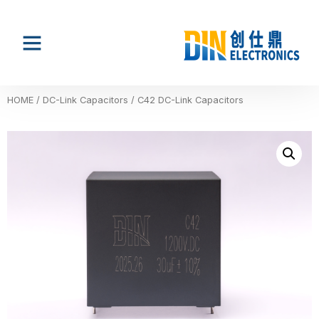
HOME
/
DC-Link Capacitors
/ C42 DC-Link Capacitors