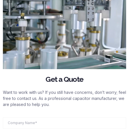
Get a Quote
Want to work with us? If you still have concerns, don’t worry; feel
free to contact us. As a professional capacitor manufacturer, we
are pleased to help you.