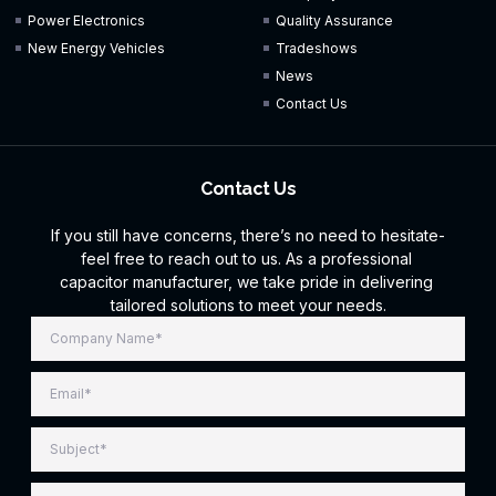
Power Electronics
Quality Assurance
New Energy Vehicles
Tradeshows
News
Contact Us
Contact Us
If you still have concerns, there’s no need to hesitate-
feel free to reach out to us. As a professional
capacitor manufacturer, we take pride in delivering
tailored solutions to meet your needs.