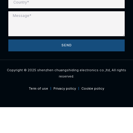
SEND
Copyright © 2025 shenzhen chuangshiding electronics co.,ltd, All rights
reserved.
Term of use
Privacy policy
Cookie policy