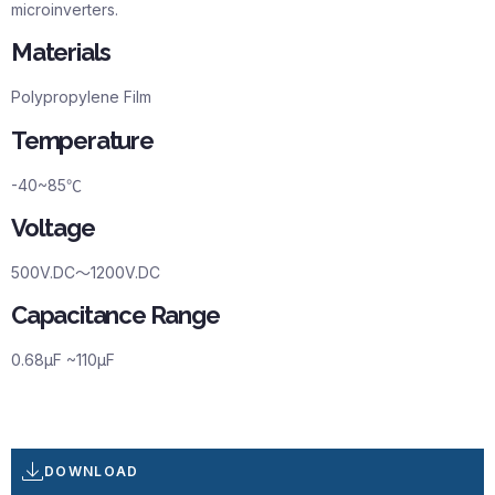
microinverters.
Materials
Polypropylene Film
Temperature
-40~85℃
Voltage
500V.DC～1200V.DC
Capacitance Range
0.68µF ~110µF
DOWNLOAD