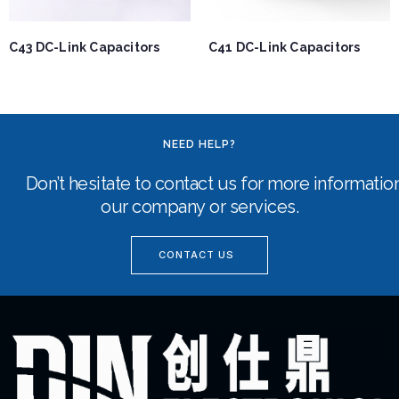
C43 DC-Link Capacitors
C41 DC-Link Capacitors
NEED HELP?
Don’t hesitate to contact us for more informati
our company or services.
CONTACT US