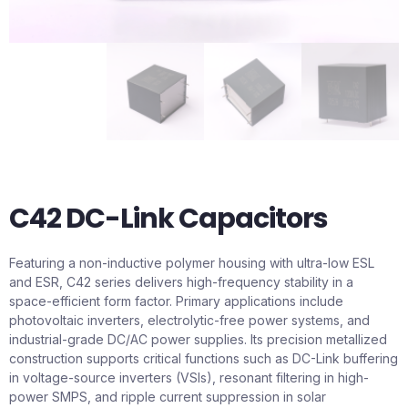
C42 DC-Link Capacitors
Featuring a non-inductive polymer housing with ultra-low ESL
and ESR, C42 series delivers high-frequency stability in a
space-efficient form factor. Primary applications include
photovoltaic inverters, electrolytic-free power systems, and
industrial-grade DC/AC power supplies. Its precision metallized
construction supports critical functions such as DC-Link buffering
in voltage-source inverters (VSIs), resonant filtering in high-
power SMPS, and ripple current suppression in solar