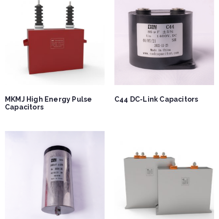
MKMJ High Energy Pulse
C44 DC-Link Capacitors
Capacitors