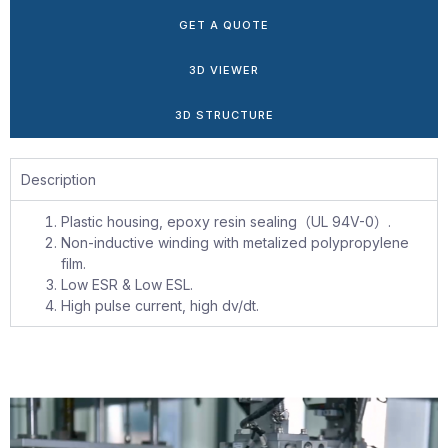
GET A QUOTE
3D VIEWER
3D STRUCTURE
Description
Plastic housing, epoxy resin sealing（UL 94V-0）.
Non-inductive winding with metalized polypropylene
film.
Low ESR & Low ESL.
High pulse current, high dv/dt.