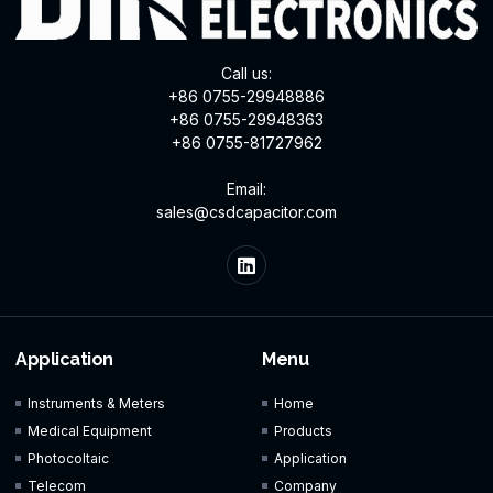
Call us:
+86 0755-29948886
+86 0755-29948363
+86 0755-81727962
Email:
sales@csdcapacitor.com
Application
Menu
Instruments & Meters
Home
Medical Equipment
Products
Photocoltaic
Application
Telecom
Company