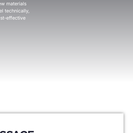
ew materials
l technically,
st-effective