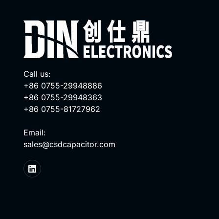
Call us:
+86 0755-29948886
+86 0755-29948363
+86 0755-81727962
Email:
sales@csdcapacitor.com