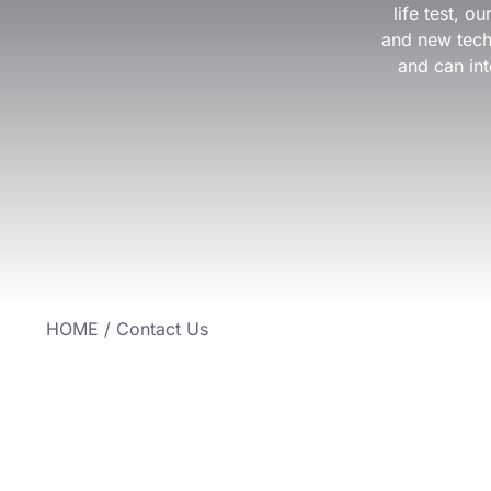
life test, 
and new techn
and can int
HOME
/ Contact Us