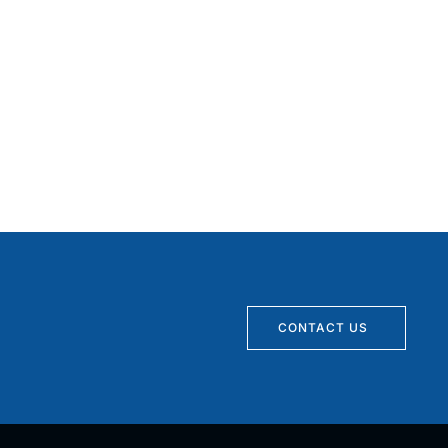
CONTACT US