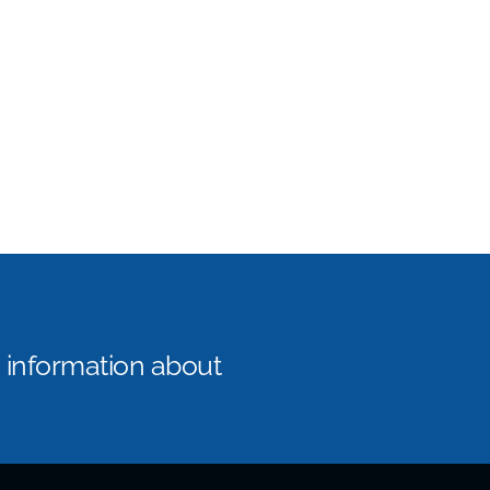
e information about