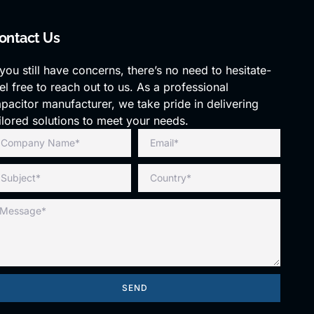
ontact Us
 you still have concerns, there’s no need to hesitate-
el free to reach out to us. As a professional
pacitor manufacturer, we take pride in delivering
ilored solutions to meet your needs.
SEND