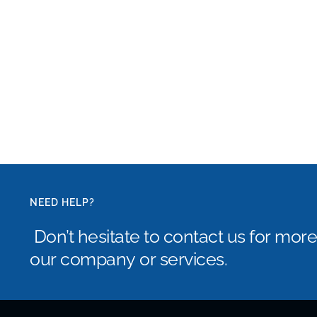
NEED HELP?
Don’t hesitate to contact us for mor
our company or services.