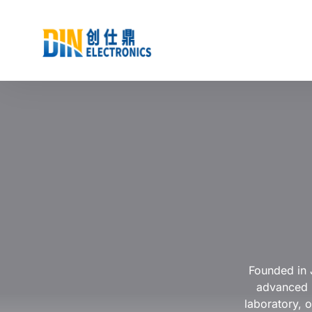
Founded in 
advanced p
laboratory, o