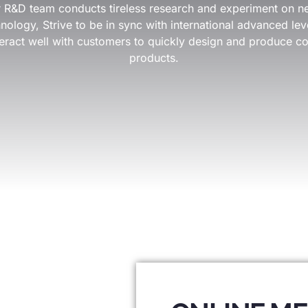
our R&D team conducts tireless research and experiment on n
ology, Strive to be in sync with international advanced leve
eract well with customers to quickly design and produce co
products.