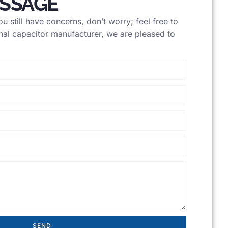
ESSAGE
u still have concerns, don’t worry; feel free to
nal capacitor manufacturer, we are pleased to
SEND