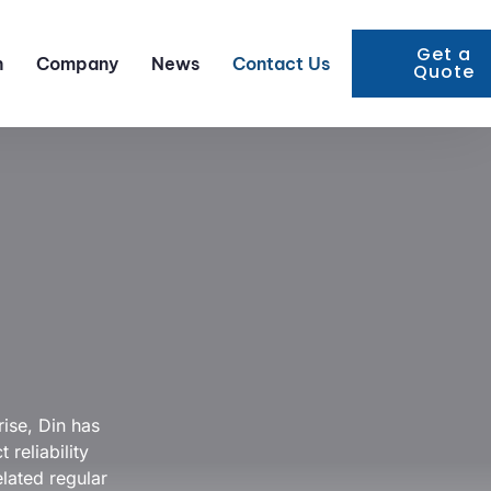
Get a
n
Company
News
Contact Us
Quote
ise, Din has
reliability
elated regular