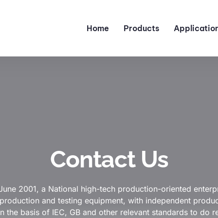
Home
Products
Applicatio
Contact Us
June 2001, a National high-tech production-oriented enterpr
roduction and testing equipment, with independent product 
n the basis of IEC, GB and other relevant standards to do r