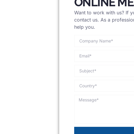
ONLINE M
Want to work with us? If yo
contact us. As a professio
help you.