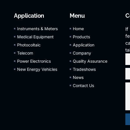
Application
Menu
C
Instruments & Meters
Home
If
fe
Medical Equipment
Products
ca
Photocoltaic
Application
ta
Telecom
Company
Power Electronics
Quality Assurance
New Energy Vehicles
Tradeshows
News
Contact Us