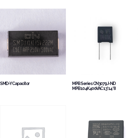
SMD-Y Capacitor
MPB Series CN3079J-ND
MPB104K400VAC 13*14*8