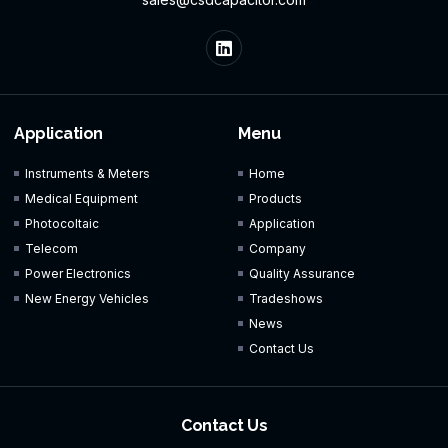
Application
Menu
Instruments & Meters
Home
Medical Equipment
Products
Photocoltaic
Application
Telecom
Company
Power Electronics
Quality Assurance
New Energy Vehicles
Tradeshows
News
Contact Us
Contact Us