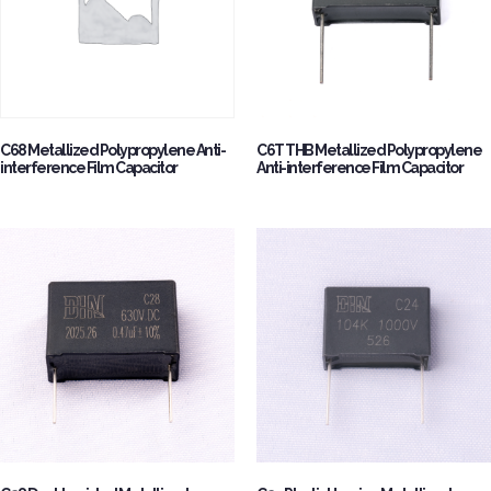
C68 Metallized Polypropylene Anti-
C6T THB Metallized Polypropylene
interference Film Capacitor
Anti-interference Film Capacitor