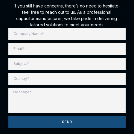
If you still have concerns, there’s no need to hesitate-
feel free to reach out to us. As a professional
capacitor manufacturer, we take pride in delivering
tailored solutions to meet your needs.
SEND