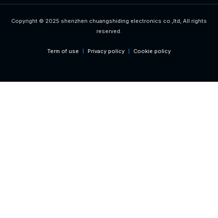
Copyright © 2025 shenzhen chuangshiding electronics co.,ltd, All rights
reserved.
Term of use
Privacy policy
Cookie policy