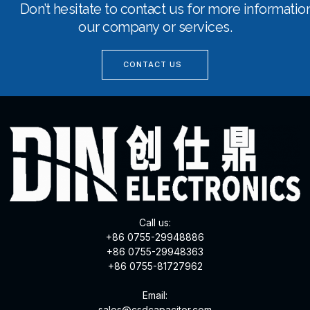
Don’t hesitate to contact us for more informati
our company or services.
CONTACT US
Call us:
+86 0755-29948886
+86 0755-29948363
+86 0755-81727962
Email:
sales@csdcapacitor.com