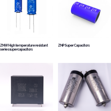
ZNW High temperature resistant
ZNP Super Capacitors
series supercapacitors