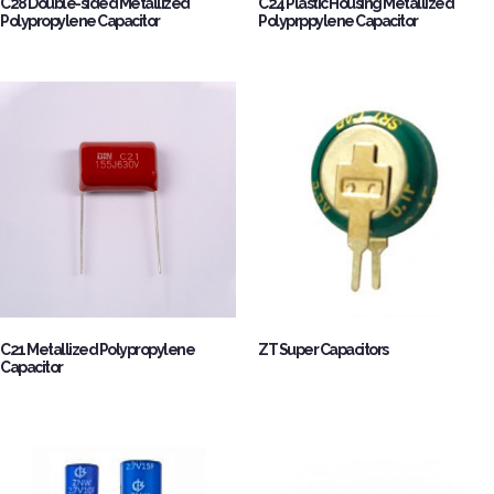
C28 Double-sided Metallized
C24 Plastic Housing Metallized
Polypropylene Capacitor
Polyprppylene Capacitor
C21 Metallized Polypropylene
ZT Super Capacitors
Capacitor