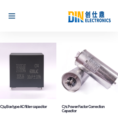
C74 Box type AC filter capacitor
C71 Power Factor Correction
Capacitor