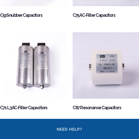
C53 Snubber Capacitors
C75 AC-Filter Capacitors
C71 L3 AC-Filter Capacitors
C87 Resonance Capacitors
NEED HELP?