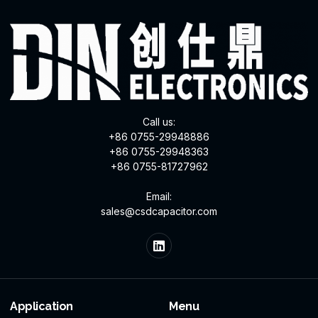
Call us:
+86 0755-29948886
+86 0755-29948363
+86 0755-81727962
Email:
sales@csdcapacitor.com
Application
Menu