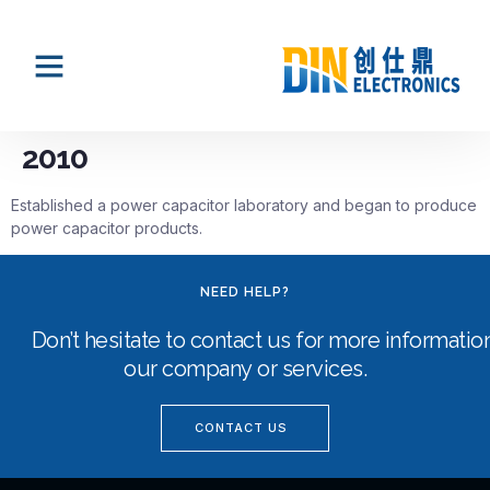
2010
Established a power capacitor laboratory and began to produce
power capacitor products.
NEED HELP?
Don’t hesitate to contact us for more informati
our company or services.
CONTACT US