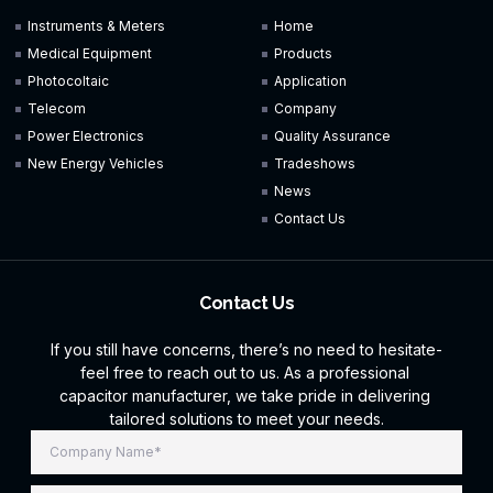
Instruments & Meters
Home
Medical Equipment
Products
Photocoltaic
Application
Telecom
Company
Power Electronics
Quality Assurance
New Energy Vehicles
Tradeshows
News
Contact Us
Contact Us
If you still have concerns, there’s no need to hesitate-
feel free to reach out to us. As a professional
capacitor manufacturer, we take pride in delivering
tailored solutions to meet your needs.