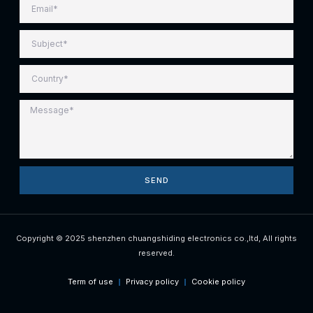
SEND
Copyright © 2025 shenzhen chuangshiding electronics co.,ltd, All rights
reserved.
Term of use
Privacy policy
Cookie policy