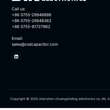
Call us:
+86 0755-29948886
+86 0755-29948363
+86 0755-81727962
Email:
sales@csdcapacitor.com
Copyright © 2025 shenzhen chuangshiding electronics co.,ltd, Al