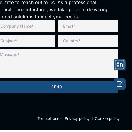
el free to reach out to us. As a professional
pacitor manufacturer, we take pride in delivering
ilored solutions to meet your needs.

SEND
Term of use
Privacy policy
Cookie policy