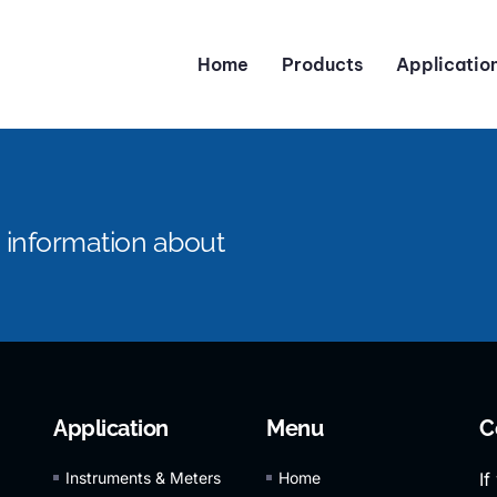
Home
Products
Applicatio
e information about
Application
Menu
C
Instruments & Meters
Home
If