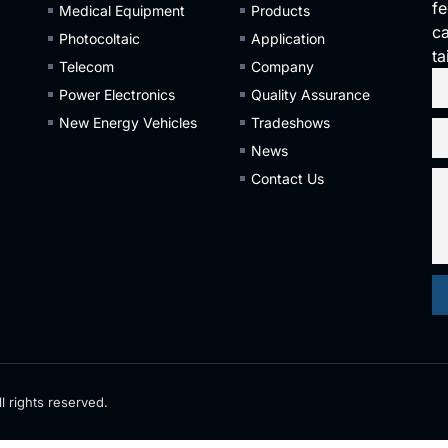
fe
Medical Equipment
Products
ca
Photocoltaic
Application
ta
Telecom
Company
Power Electronics
Quality Assurance
New Energy Vehicles
Tradeshows
News
Contact Us
l rights reserved.