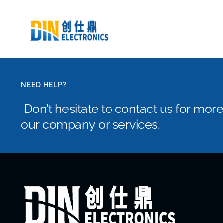
NEED HELP?
Don’t hesitate to contact us for mor
our company or services.