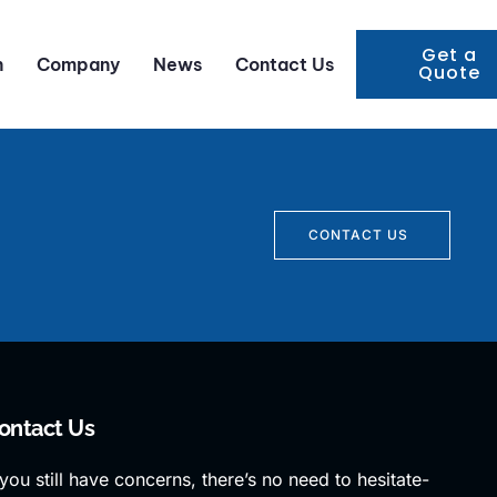
Get a
n
Company
News
Contact Us
Quote
CONTACT US
ontact Us
 you still have concerns, there’s no need to hesitate-