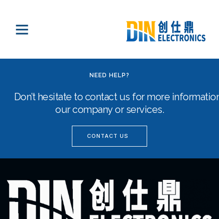
NEED HELP?
Don’t hesitate to contact us for more informati
our company or services.
CONTACT US