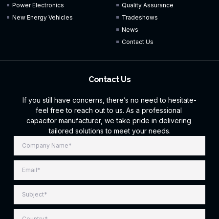
Power Electronics
Quality Assurance
New Energy Vehicles
Tradeshows
News
Contact Us
Contact Us
If you still have concerns, there’s no need to hesitate-
feel free to reach out to us. As a professional
capacitor manufacturer, we take pride in delivering
tailored solutions to meet your needs.