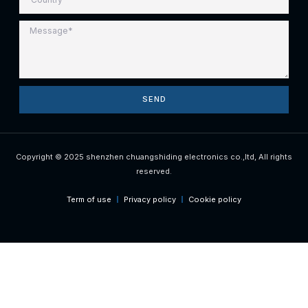
SEND
Copyright © 2025 shenzhen chuangshiding electronics co.,ltd, All rights
reserved.
Term of use
Privacy policy
Cookie policy