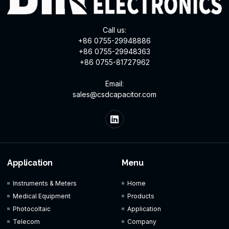
Call us:
+86 0755-29948886
+86 0755-29948363
+86 0755-81727962
Email:
sales@csdcapacitor.com
Application
Menu
Instruments & Meters
Home
Medical Equipment
Products
Photocoltaic
Application
Telecom
Company