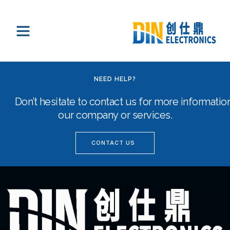
NEED HELP?
Don’t hesitate to contact us for more informati
our company or services.
CONTACT US