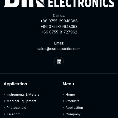
Call us:
+86 0755-29948886
+86 0755-29948363
+86 0755-81727962
Email:
sales@csdcapacitor.com
Application
Menu
Instruments & Meters
Home
Medical Equipment
Products
Photocoltaic
Application
Telecom
Company