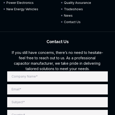
Power Electronics
Quality Assurance
New Energy Vehicles
Tradeshows
News
Contact Us
Contact Us
If you still have concerns, there’s no need to hesitate-
feel free to reach out to us. As a professional
capacitor manufacturer, we take pride in delivering
tailored solutions to meet your needs.