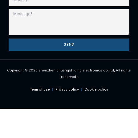
SEND
Copyright © 2025 shenzhen chuangshiding electronics co.,ltd, All rights
reserved.
Term of use
Privacy policy
Cookie policy